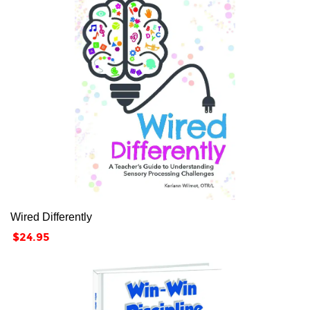
Wired Differently
Price
$24.95