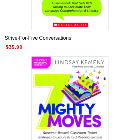
Strive-For-Five Conversations
Price
$35.99