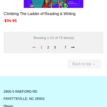
Climbing The Ladder of Reading & Writing
Price
$34.95
Showing 1-12 of 73 item(s)
1
2
3
7
Back to top

2800-5 RAEFORD RD
FAYETTEVILLE, NC 28303
Hours: