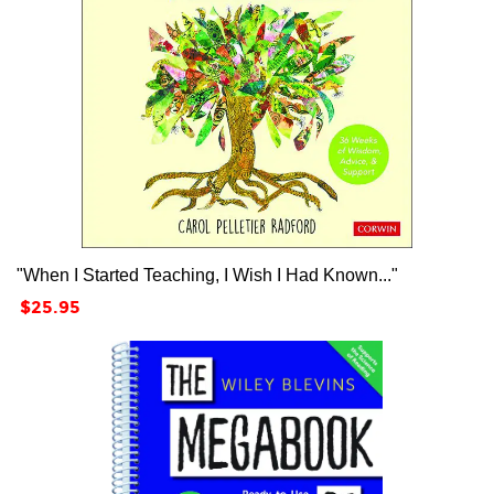
"When I Started Teaching, I Wish I Had Known..."
Price
$25.95