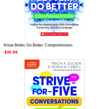
Know Better, Do Better: Comprehension
Price
$35.99