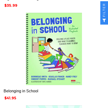
FILTER
Price
$35.99
Belonging in School
Price
$41.95