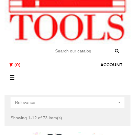

(0)
ACCOUNT
shopping_cart
Toggle
☰
navigation
Relevance

Showing 1-12 of 73 item(s)