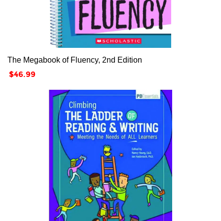
The Megabook of Fluency, 2nd Edition
Price
$46.99