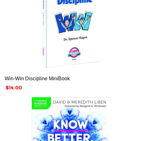
Win-Win Discipline MiniBook
Price
$14.00