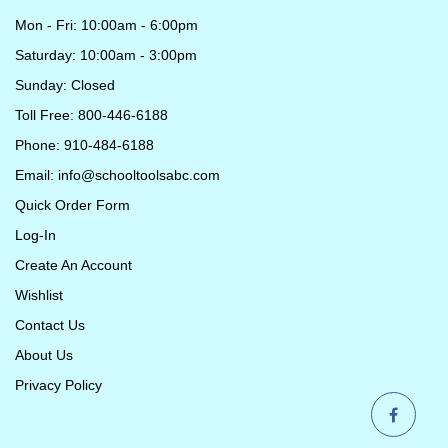
Mon - Fri: 10:00am - 6:00pm
Saturday: 10:00am - 3:00pm
Sunday: Closed
Toll Free: 800-446-6188
Phone: 910-484-6188
Email:
info@schooltoolsabc.com
Quick Order Form
Log-In
Create An Account
Wishlist
Contact Us
About Us
Privacy Policy