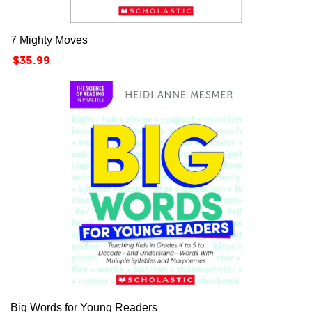
7 Mighty Moves
Price
$35.99
Big Words for Young Readers