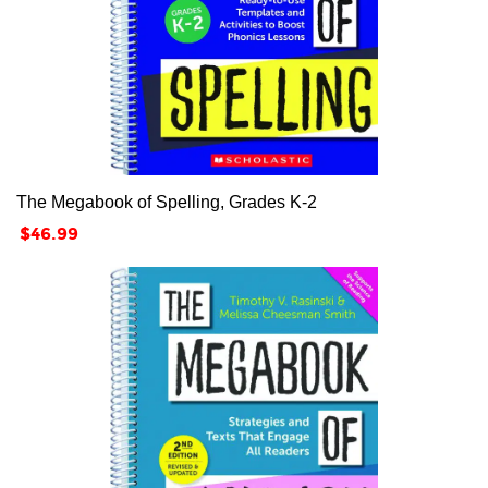
The Megabook of Spelling, Grades K-2
Price
$46.99