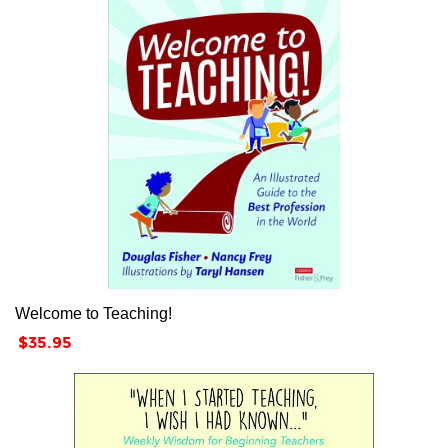
Welcome to Teaching!
Price
$35.95