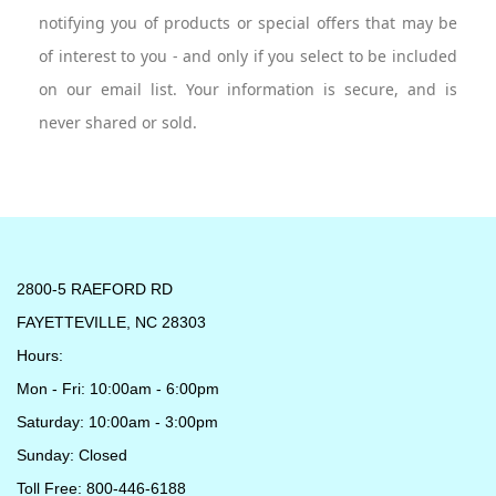
notifying you of products or special offers that may be
of interest to you - and only if you select to be included
on our email list. Your information is secure, and is
never shared or sold.
2800-5 RAEFORD RD
FAYETTEVILLE, NC 28303
Hours:
Mon - Fri: 10:00am - 6:00pm
Saturday: 10:00am - 3:00pm
Sunday: Closed
Toll Free: 800-446-6188