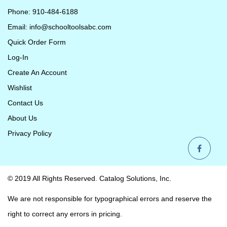
Phone: 910-484-6188
Email:
info@schooltoolsabc.com
Quick Order Form
Log-In
Create An Account
Wishlist
Contact Us
About Us
Privacy Policy
© 2019 All Rights Reserved. Catalog Solutions, Inc.
We are not responsible for typographical errors and reserve the
right to correct any errors in pricing.