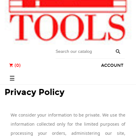

(0)
ACCOUNT
shopping_cart
Toggle
☰
navigation
Privacy Policy
We consider your information to be private. We use the
information collected only for the limited purposes of
processing your orders, administering our site,