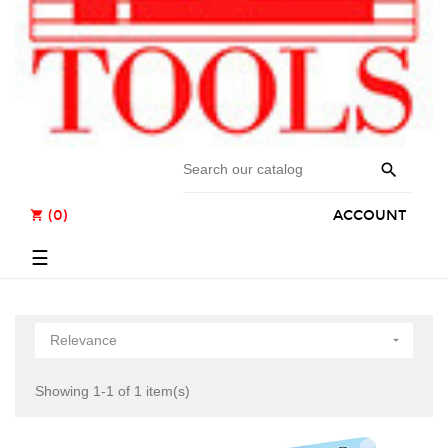

(0)
ACCOUNT
shopping_cart
Toggle
☰
navigation
Relevance

Showing 1-1 of 1 item(s)