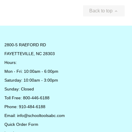
Back to top

2800-5 RAEFORD RD
FAYETTEVILLE, NC 28303
Hours:
Mon - Fri: 10:00am - 6:00pm
Saturday: 10:00am - 3:00pm
Sunday: Closed
Toll Free: 800-446-6188
Phone: 910-484-6188
Email:
info@schooltoolsabc.com
Quick Order Form