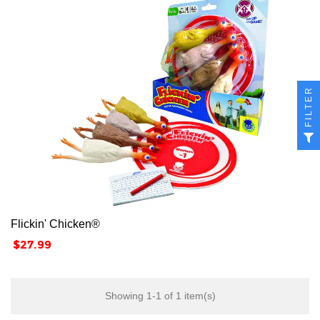
FILTER
Flickin' Chicken®
Price
$27.99
Showing 1-1 of 1 item(s)