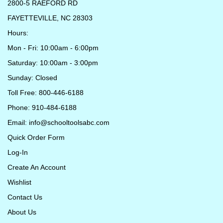
2800-5 RAEFORD RD
FAYETTEVILLE, NC 28303
Hours:
Mon - Fri: 10:00am - 6:00pm
Saturday: 10:00am - 3:00pm
Sunday: Closed
Toll Free: 800-446-6188
Phone: 910-484-6188
Email:
info@schooltoolsabc.com
Quick Order Form
Log-In
Create An Account
Wishlist
Contact Us
About Us