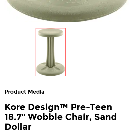
Product Media
Kore Design™ Pre-Teen
18.7" Wobble Chair, Sand
Dollar