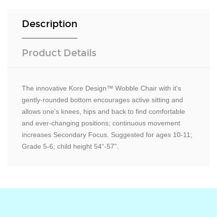
Description
Product Details
The innovative Kore Design™ Wobble Chair with it's
gently-rounded bottom encourages active sitting and
allows one's knees, hips and back to find comfortable
and ever-changing positions; continuous movement
increases Secondary Focus. Suggested for ages 10-11;
Grade 5-6; child height 54“-57”.