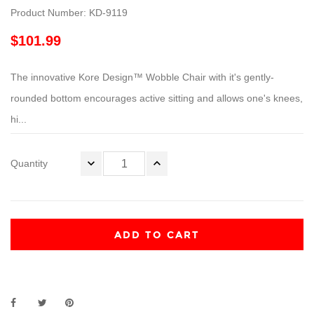
Product Number: KD-9119
$101.99
The innovative Kore Design™ Wobble Chair with it's gently-
rounded bottom encourages active sitting and allows one's knees,
hi...
Quantity
ADD TO CART