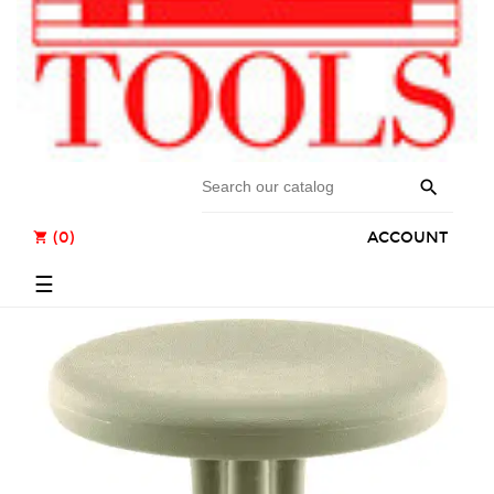

(0)
ACCOUNT
shopping_cart
Toggle
☰
navigation