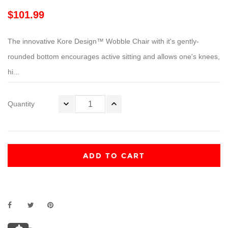
$101.99
The innovative Kore Design™ Wobble Chair with it's gently-
rounded bottom encourages active sitting and allows one's knees,
hi...
Quantity
ADD TO CART