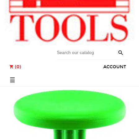

(0)
ACCOUNT
shopping_cart
Toggle
☰
navigation