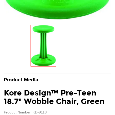
Product Media
Kore Design™ Pre-Teen
18.7" Wobble Chair, Green
Product Number: KD-9118