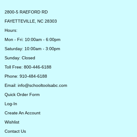
2800-5 RAEFORD RD
FAYETTEVILLE, NC 28303
Hours:
Mon - Fri: 10:00am - 6:00pm
Saturday: 10:00am - 3:00pm
Sunday: Closed
Toll Free: 800-446-6188
Phone: 910-484-6188
Email:
info@schooltoolsabc.com
Quick Order Form
Log-In
Create An Account
Wishlist
Contact Us