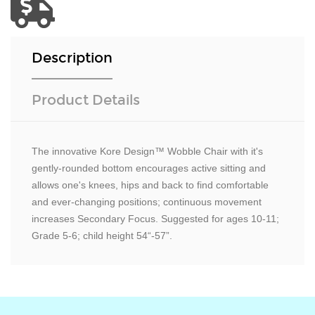
Description
Product Details
The innovative Kore Design™ Wobble Chair with it's
gently-rounded bottom encourages active sitting and
allows one's knees, hips and back to find comfortable
and ever-changing positions; continuous movement
increases Secondary Focus. Suggested for ages 10-11;
Grade 5-6; child height 54“-57”.