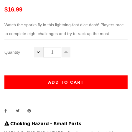
$16.99
Watch the sparks fly in this lightning-fast dice dash! Players race
to complete eight challenges and try to rack up the most ...
Quantity
ADD TO CART
Choking Hazard - Small Parts