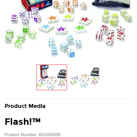
Product Media
Flash!™
Product Number: BOG00600