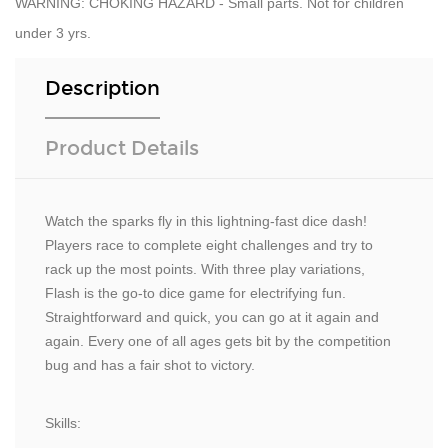
WARNING: CHOKING HAZARD - Small parts. Not for children
under 3 yrs.
Description
Product Details
Watch the sparks fly in this lightning-fast dice dash!
Players race to complete eight challenges and try to
rack up the most points. With three play variations,
Flash is the go-to dice game for electrifying fun.
Straightforward and quick, you can go at it again and
again. Every one of all ages gets bit by the competition
bug and has a fair shot to victory.
Skills: