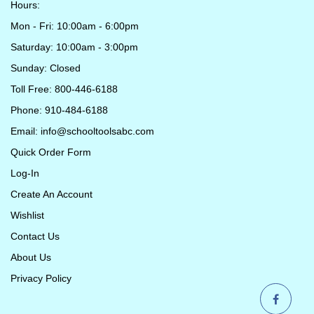
Hours:
Mon - Fri: 10:00am - 6:00pm
Saturday: 10:00am - 3:00pm
Sunday: Closed
Toll Free: 800-446-6188
Phone: 910-484-6188
Email:
info@schooltoolsabc.com
Quick Order Form
Log-In
Create An Account
Wishlist
Contact Us
About Us
Privacy Policy