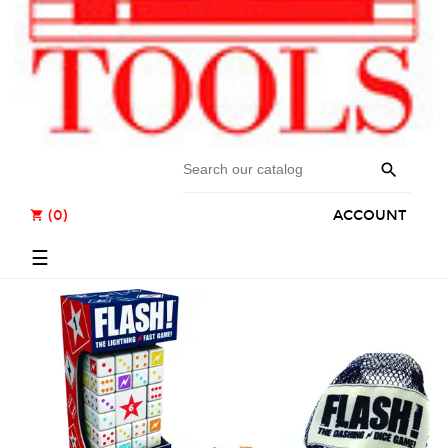

(0)
ACCOUNT
shopping_cart
Toggle
☰
navigation