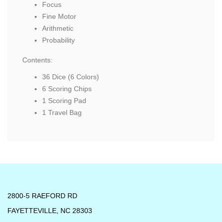
Focus
Fine Motor
Arithmetic
Probability
Contents:
36 Dice (6 Colors)
6 Scoring Chips
1 Scoring Pad
1 Travel Bag
2800-5 RAEFORD RD
FAYETTEVILLE, NC 28303