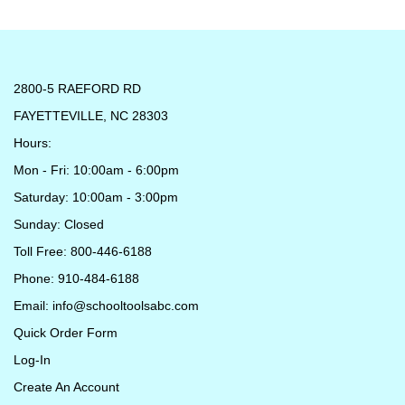
2800-5 RAEFORD RD
FAYETTEVILLE, NC 28303
Hours:
Mon - Fri: 10:00am - 6:00pm
Saturday: 10:00am - 3:00pm
Sunday: Closed
Toll Free: 800-446-6188
Phone: 910-484-6188
Email:
info@schooltoolsabc.com
Quick Order Form
Log-In
Create An Account