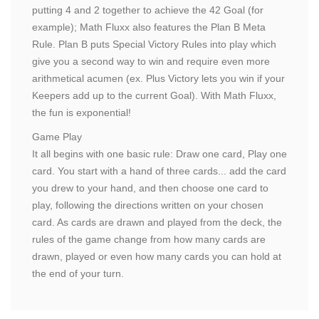
putting 4 and 2 together to achieve the 42 Goal (for
example); Math Fluxx also features the Plan B Meta
Rule. Plan B puts Special Victory Rules into play which
give you a second way to win and require even more
arithmetical acumen (ex. Plus Victory lets you win if your
Keepers add up to the current Goal). With Math Fluxx,
the fun is exponential!
Game Play
It all begins with one basic rule: Draw one card, Play one
card. You start with a hand of three cards... add the card
you drew to your hand, and then choose one card to
play, following the directions written on your chosen
card. As cards are drawn and played from the deck, the
rules of the game change from how many cards are
drawn, played or even how many cards you can hold at
the end of your turn.