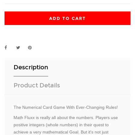
ADD TO CART
Description
Product Details
The Numerical Card Game With Ever-Changing Rules!
Math Fluxx is really all about the numbers. Players use
positive integers (whole numbers) in their quest to
achieve a very mathematical Goal. But it's not just