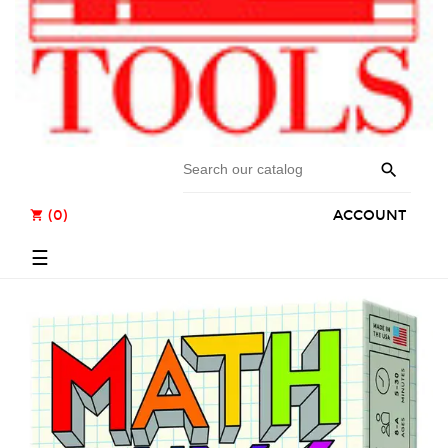

(0)
ACCOUNT
shopping_cart
Toggle
☰
navigation