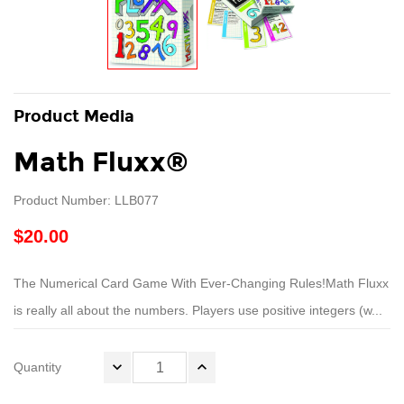
Product Media
Math Fluxx®
Product Number: LLB077
$20.00
The Numerical Card Game With Ever-Changing Rules!Math Fluxx
is really all about the numbers. Players use positive integers (w...
Quantity