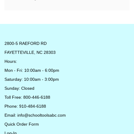
2800-5 RAEFORD RD
FAYETTEVILLE, NC 28303
Hours:
Mon - Fri: 10:00am - 6:00pm
Saturday: 10:00am - 3:00pm
Sunday: Closed
Toll Free: 800-446-6188
Phone: 910-484-6188
Email:
info@schooltoolsabc.com
Quick Order Form
Log-In