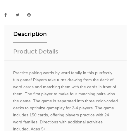
Description
Product Details
Practice pairing words by word family in this purrfectly
fun game! Players take turns drawing from the deck of
word cards and matching them with the cards in front of
them. The first player to make four matching pairs wins
the game. The game is separated into three color-coded
decks to optimize gameplay for 2-4 players. The game
includes 150 cards, offering players practice with 24
word families. Directions with additional activities
included. Ages 5+