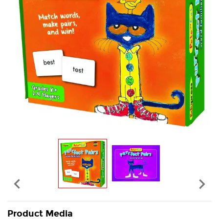


Product Media