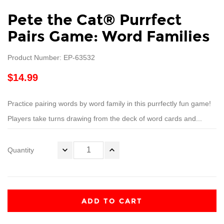
Pete the Cat® Purrfect
Pairs Game: Word Families
Product Number: EP-63532
$14.99
Practice pairing words by word family in this purrfectly fun game!
Players take turns drawing from the deck of word cards and...
Quantity
ADD TO CART