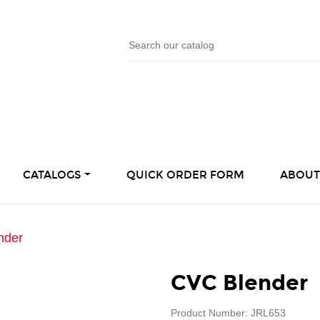
CATALOGS
QUICK ORDER FORM
ABOUT
nder
CVC Blender
Product Number: JRL653