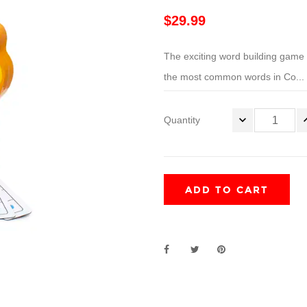
$29.99
The exciting word building game 
the most common words in Co...
Quantity
ADD TO CART