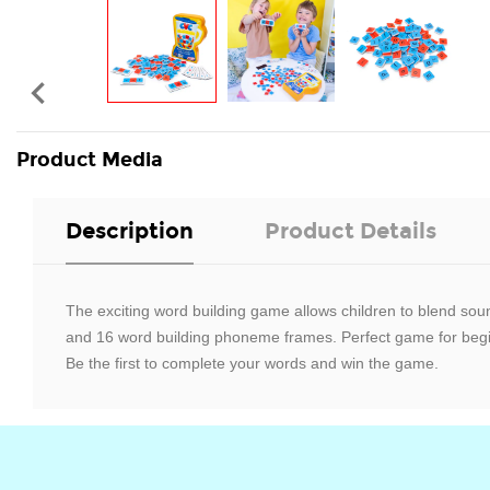

Product Media
Description
Product Details
The exciting word building game allows children to blend so
and 16 word building phoneme frames. Perfect game for beginn
Be the first to complete your words and win the game.