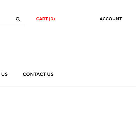

CART
(0)
ACCOUNT
 US
CONTACT US