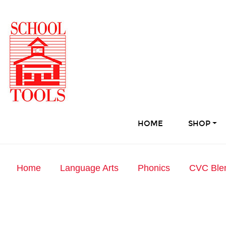
HOME
SHOP
Home
Language Arts
Phonics
CVC Ble