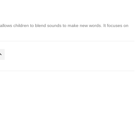
allows children to blend sounds to make new words. It focuses on