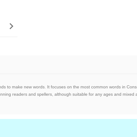

unds to make new words. It focuses on the most common words in Conso
ing readers and spellers, although suitable for any ages and mixed ab