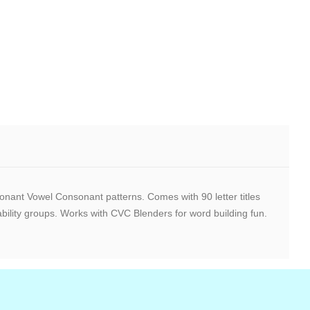
nant Vowel Consonant patterns. Comes with 90 letter titles
ility groups. Works with CVC Blenders for word building fun.