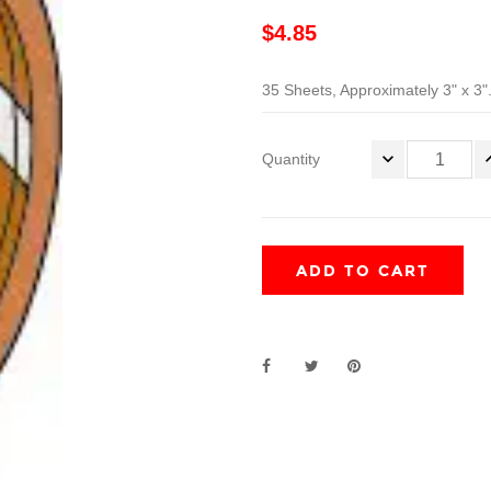
$4.85
35 Sheets, Approximately 3" x 3"
Quantity
ADD TO CART