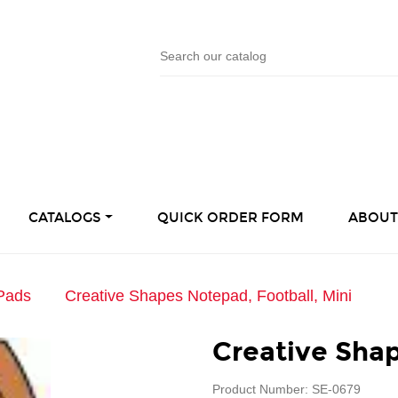
CATALOGS
QUICK ORDER FORM
ABOUT
Pads
Creative Shapes Notepad, Football, Mini
Creative Shap
Product Number: SE-0679