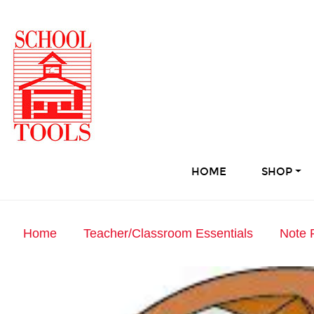
HOME
SHOP
Home
Teacher/Classroom Essentials
Note 