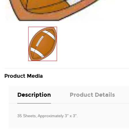
Product Media
Description
Product Details
35 Sheets, Approximately 3" x 3".