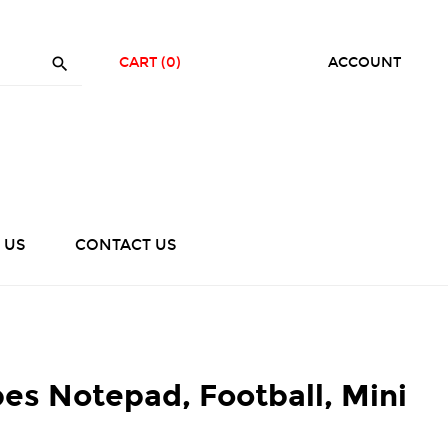

CART
(0)
ACCOUNT
 US
CONTACT US
es Notepad, Football, Mini