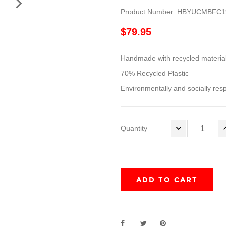

Product Number: HBYUCMBFC1
$79.95
Handmade with recycled materia
70% Recycled Plastic
Environmentally and socially res
Quantity
ADD TO CART