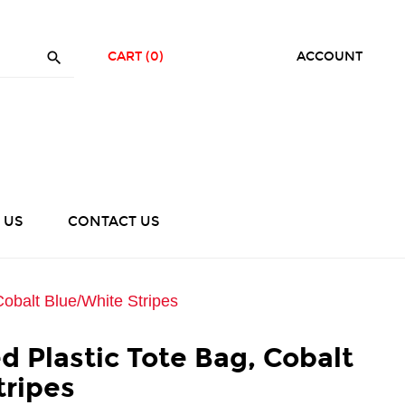

CART
(0)
ACCOUNT
 US
CONTACT US
Cobalt Blue/White Stripes
ed Plastic Tote Bag, Cobalt
tripes