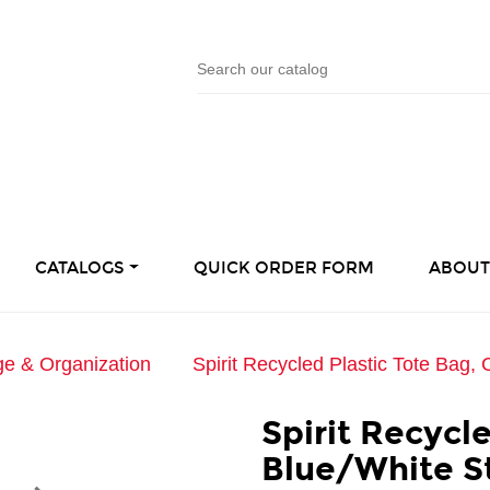
CATALOGS
QUICK ORDER FORM
ABOUT
ge & Organization
Spirit Recycled Plastic Tote Bag, 
Spirit Recycl
Blue/White S