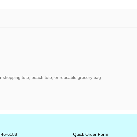
or shopping tote, beach tote, or reusable grocery bag
-446-6188
Quick Order Form