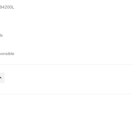
94200L
ls
ponsible