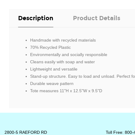
Description
Product Details
Handmade with recycled materials
70% Recycled Plastic
Environmentally and socially responsible
Cleans easily with soap and water
Lightweight and versatile
Stand-up structure. Easy to load and unload. Perfect f
Durable weave pattern
Tote measures 11"H x 12.5"W x 9.5"D
2800-5 RAEFORD RD
Toll Free: 800