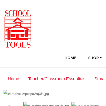
HOME
SHOP
Home
Teacher/Classroom Essentials
Stora