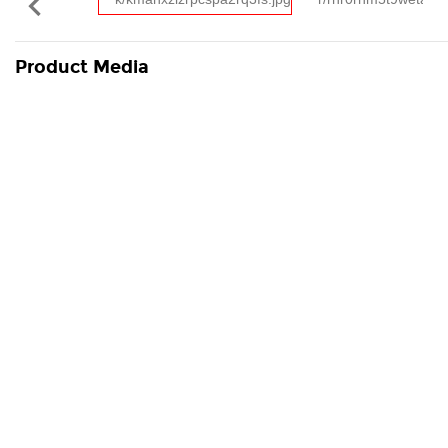

Product Media